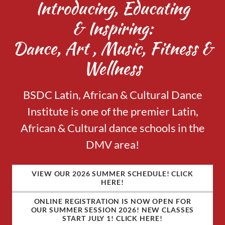
Introducing, Educating
& Inspiring:
Dance, Art , Music, Fitness &
Wellness
BSDC Latin, African & Cultural Dance
Institute is one of the premier Latin,
African & Cultural dance schools in the
DMV area!
VIEW OUR 2026 SUMMER SCHEDULE! CLICK
HERE!
ONLINE REGISTRATION IS NOW OPEN FOR
OUR SUMMER SESSION 2026! NEW CLASSES
START JULY 1! CLICK HERE!