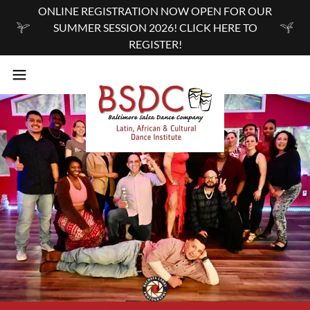
ONLINE REGISTRATION NOW OPEN FOR OUR
SUMMER SESSION 2026! CLICK HERE TO
REGISTER!