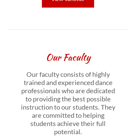
Our Faculty
Our faculty consists of highly
trained and experienced dance
professionals who are dedicated
to providing the best possible
instruction to our students. They
are committed to helping
students achieve their full
potential.