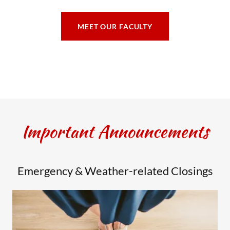
MEET OUR FACULTY
Important Announcements
Emergency & Weather-related Closings