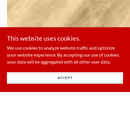
This website uses cookies.
We use cookies to analyze website traffic and optimize
your website experience. By accepting our use of cookies,
your data will be aggregated with all other user data.
ACCEPT