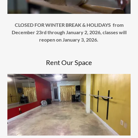
CLOSED FOR WINTER BREAK & HOLIDAYS from
December 23rd through January 2, 2026, classes will
reopen on January 3, 2026.
Rent Our Space