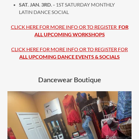
SAT. JAN. 3RD. -
1ST SATURDAY MONTHLY
LATIN DANCE SOCIAL
CLICK HERE FOR MORE INFO OR TO REGISTER
FOR
ALL UPCOMING WORKSHOPS
CLICK HERE FOR MORE INFO OR TO REGISTER FOR
ALL UPCOMING DANCE EVENTS & SOCIALS
Dancewear Boutique