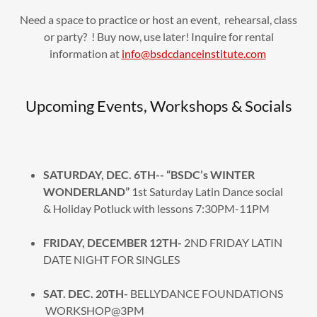
Need a space to practice or host an event, rehearsal, class
or party? ! Buy now, use later! Inquire for rental
information at
info@bsdcdanceinstitute.com
Upcoming Events, Workshops & Socials
SATURDAY, DEC. 6TH-- “BSDC’s WINTER
WONDERLAND”
1st Saturday Latin Dance social
& Holiday Potluck with lessons 7:30PM-11PM
FRIDAY, DECEMBER 12TH-
2ND FRIDAY LATIN
DATE NIGHT FOR SINGLES
SAT. DEC. 20TH-
BELLYDANCE FOUNDATIONS
WORKSHOP@3PM