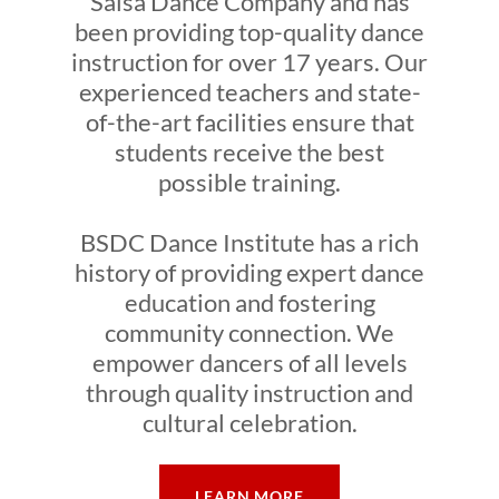
Salsa Dance Company and has
been providing top-quality dance
instruction for over 17 years. Our
experienced teachers and state-
of-the-art facilities ensure that
students receive the best
possible training.
BSDC Dance Institute has a rich
history of providing expert dance
education and fostering
community connection. We
empower dancers of all levels
through quality instruction and
cultural celebration.
LEARN MORE