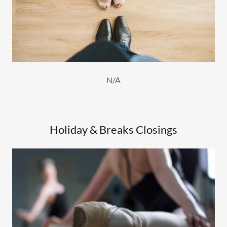
N/A
Holiday & Breaks Closings