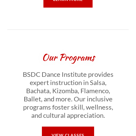
Our Programs
BSDC Dance Institute provides
expert instruction in Salsa,
Bachata, Kizomba, Flamenco,
Ballet, and more. Our inclusive
programs foster skill, wellness,
and cultural appreciation.
VIEW CLASSES