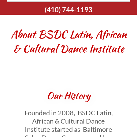
(410) 744-1193
About BSDC Latin, African
& Cultural Dance Institute
Our History
Founded in 2008, BSDC Latin,
African & Cultural Dance
Institute started as Baltimore