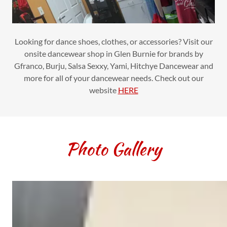
Looking for dance shoes, clothes, or accessories? Visit our
onsite dancewear shop in Glen Burnie for brands by
Gfranco, Burju, Salsa Sexxy, Yami, Hitchye Dancewear and
more for all of your dancewear needs. Check out our
website
HERE
Photo Gallery