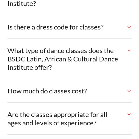
Institute?
Is there a dress code for classes?
What type of dance classes does the
BSDC Latin, African & Cultural Dance
Institute offer?
How much do classes cost?
Are the classes appropriate for all
ages and levels of experience?