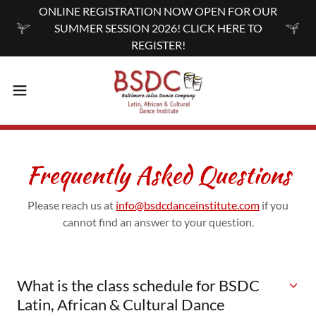
ONLINE REGISTRATION NOW OPEN FOR OUR
SUMMER SESSION 2026! CLICK HERE TO
REGISTER!
Frequently Asked Questions
Please reach us at
info@bsdcdanceinstitute.com
if you
cannot find an answer to your question.
What is the class schedule for BSDC
Latin, African & Cultural Dance