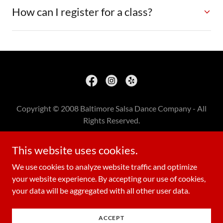
How can I register for a class?
Copyright © 2008 Baltimore Salsa Dance Company - All
Rights Reserved.
BSDC RECORDING STUDIO
This website uses cookies.
BSDC RELAXATION PACKAGES
We use cookies to analyze website traffic and optimize
your website experience. By accepting our use of cookies,
your data will be aggregated with all other user data.
Powered by
ACCEPT