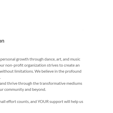
on
d personal growth through dance, art, and music
r non-profit organization strives to create an
without limitations. We believe in the profound
.
, and thrive through the transformative mediums
 our community and beyond.
mall effort counts, and YOUR support will help us