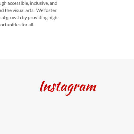
h accessible, inclusive, and
nd the visual arts. We foster
onal growth by providing high-
rtunities for all.
Instagram