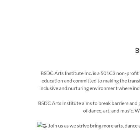
B
BSDC Arts Institute Inc. is a 501C3 non-profit
education and committed to making the transfo
inclusive and nurturing environment where indi
BSDC Arts Institute aims to break barriers and
of dance, art, and music. 
Join us as we strive bring more arts, dance