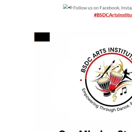
Follow us on Facebook, Instag
#BSDCArtsInstitu