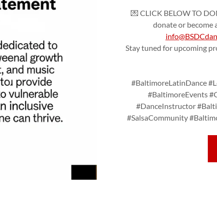
💌 CLICK BELOW TO DONA
donate or become a 
info@BSDCdanc
Stay tuned for upcoming p
#BaltimoreLatinDance #Le
#BaltimoreEvents #
#DanceInstructor #Bal
#SalsaCommunity #Baltimo