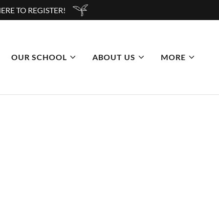
ERE TO REGISTER!
OUR SCHOOL
ABOUT US
MORE