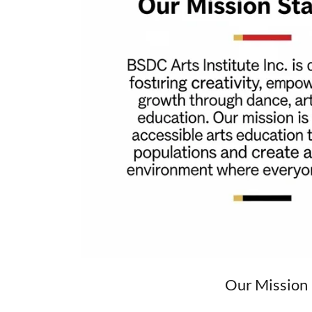
Our Mission