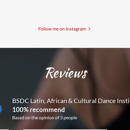
Follow me on Instagram
Reviews
BSDC Latin, African & Cultural Dance Insti
100% recommend
Based on the opinion of 3 people