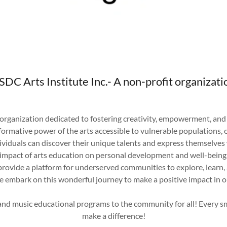
SDC Arts Institute Inc.- A non-profit organizati
 organization dedicated to fostering creativity, empowerment, an
rmative power of the arts accessible to vulnerable populations, ou
viduals can discover their unique talents and express themselves 
impact of arts education on personal development and well-being
 provide a platform for underserved communities to explore, learn
We embark on this wonderful journey to make a positive impact in
 and music educational programs to the community for all! Every s
make a difference!