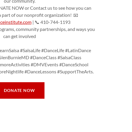
our community.
TE NOW or Contact us to see how you can
part of our nonprofit organization! 📧
einstitute.com
| 📞 410-744-1193
rograms, community partnerships, and ways you
can get involved
arnSalsa #SalsaLife #DanceLife #LatinDance
GlenBurnieMD #DanceClass #SalsaClass
timoreActivities #DMVEvents #DanceSchool
reNightlife #DanceLessons #SupportTheArts.
DONATE NOW