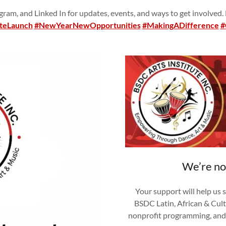
ram, and Linked In for updates, events, and ways to get involved.
teLaunch
#NewYearNewOpportunities
#MakingADifference
#
We’re no
Your support will help us 
BSDC Latin, African & Cult
nonprofit programming, and 