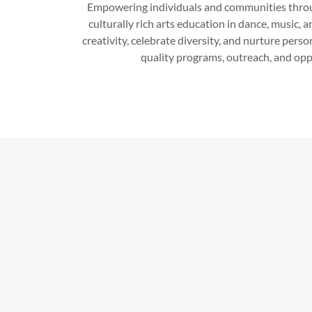
Empowering individuals and communities throug
culturally rich arts education in dance, music, a
creativity, celebrate diversity, and nurture pers
quality programs, outreach, and oppo