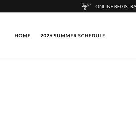
ONLINE REGISTRA
HOME
2026 SUMMER SCHEDULE