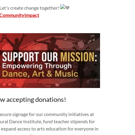
 Let's create change together!
CommunityImpact
w accepting donations!
secure signage for our community initiatives at
ural Dance Institute, fund teacher stipends for
expand access to arts education for everyone in