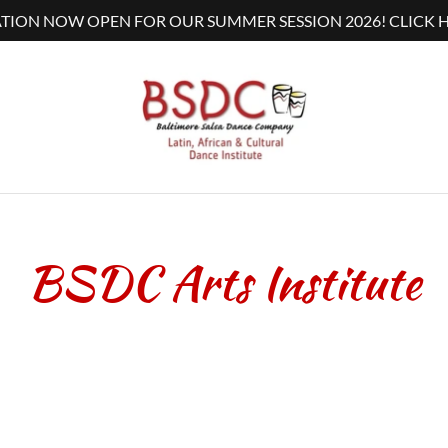
TION NOW OPEN FOR OUR SUMMER SESSION 2026! CLICK H
BSDC Arts Institute